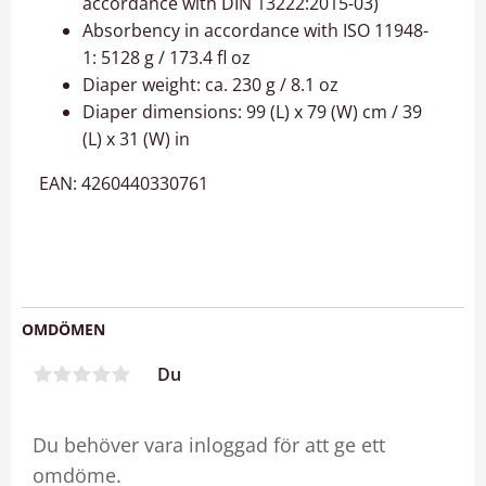
accordance with DIN 13222:2015-03)
Absorbency in accordance with ISO 11948-
1: 5128 g / 173.4 fl oz
Diaper weight: ca. 230 g / 8.1 oz
Diaper dimensions: 99 (L) x 79 (W) cm / 39
(L) x 31 (W) in
EAN: 4260440330761
OMDÖMEN
Du