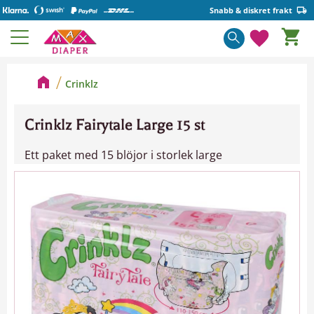
Snabb & diskret frakt
Kundva
Meny
Favorite
Crinklz
Crinklz Fairytale Large 15 st
Ett paket med 15 blöjor i storlek large