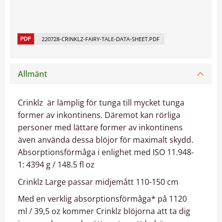
220728-CRINKLZ-FAIRY-TALE-DATA-SHEET.PDF
Allmänt
Crinklz är lämplig för tunga till mycket tunga
former av inkontinens. Däremot kan rörliga
personer med lättare former av inkontinens
även använda dessa blöjor för maximalt skydd.
Absorptionsförmåga i enlighet med ISO 11.948-
1: 4394 g / 148.5 fl oz
Crinklz Large passar midjemått 110-150 cm
Med en verklig absorptionsförmåga* på 1120
ml / 39,5 oz kommer Crinklz blöjorna att ta dig