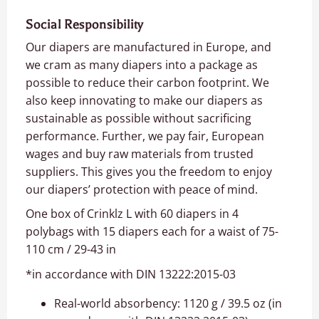
Social Responsibility
Our diapers are manufactured in Europe, and
we cram as many diapers into a package as
possible to reduce their carbon footprint. We
also keep innovating to make our diapers as
sustainable as possible without sacrificing
performance. Further, we pay fair, European
wages and buy raw materials from trusted
suppliers. This gives you the freedom to enjoy
our diapers’ protection with peace of mind.
One box of Crinklz L with 60 diapers in 4
polybags with 15 diapers each for a waist of 75-
110 cm / 29-43 in
*in accordance with DIN 13222:2015-03
Real-world absorbency: 1120 g / 39.5 oz (in