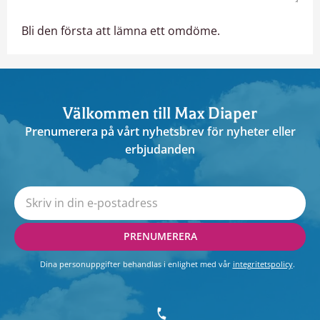
Bli den första att lämna ett omdöme.
Välkommen till Max Diaper
Prenumerera på vårt nyhetsbrev för nyheter eller
erbjudanden
PRENUMERERA
Dina personuppgifter behandlas i enlighet med vår
integritetspolicy
.