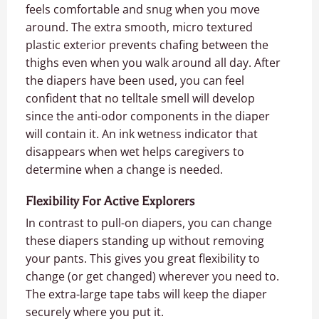
feels comfortable and snug when you move
around. The extra smooth, micro textured
plastic exterior prevents chafing between the
thighs even when you walk around all day. After
the diapers have been used, you can feel
confident that no telltale smell will develop
since the anti-odor components in the diaper
will contain it. An ink wetness indicator that
disappears when wet helps caregivers to
determine when a change is needed.
Flexibility For Active Explorers
In contrast to pull-on diapers, you can change
these diapers standing up without removing
your pants. This gives you great flexibility to
change (or get changed) wherever you need to.
The extra-large tape tabs will keep the diaper
securely where you put it.