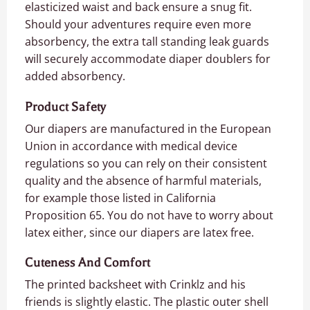
elasticized waist and back ensure a snug fit.
Should your adventures require even more
absorbency, the extra tall standing leak guards
will securely accommodate diaper doublers for
added absorbency.
Product Safety
Our diapers are manufactured in the European
Union in accordance with medical device
regulations so you can rely on their consistent
quality and the absence of harmful materials,
for example those listed in California
Proposition 65. You do not have to worry about
latex either, since our diapers are latex free.
Cuteness And Comfort
The printed backsheet with Crinklz and his
friends is slightly elastic. The plastic outer shell