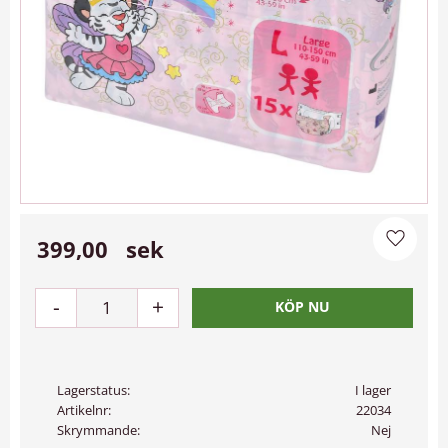
399,00
sek
Lägg til
-
+
Lagerstatus
I lager
Artikelnr
22034
Skrymmande
Nej