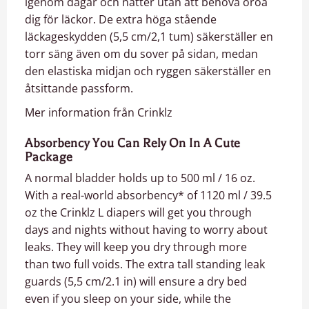
igenom dagar och nätter utan att behöva oroa
dig för läckor. De extra höga stående
läckageskydden (5,5 cm/2,1 tum) säkerställer en
torr säng även om du sover på sidan, medan
den elastiska midjan och ryggen säkerställer en
åtsittande passform.
Mer information från Crinklz
Absorbency You Can Rely On In A Cute
Package
A normal bladder holds up to 500 ml / 16 oz.
With a real-world absorbency* of 1120 ml / 39.5
oz the Crinklz L diapers will get you through
days and nights without having to worry about
leaks. They will keep you dry through more
than two full voids. The extra tall standing leak
guards (5,5 cm/2.1 in) will ensure a dry bed
even if you sleep on your side, while the