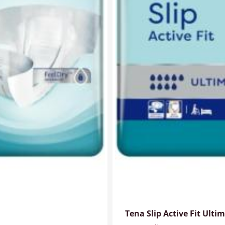
Tena Slip Active Fit Ult