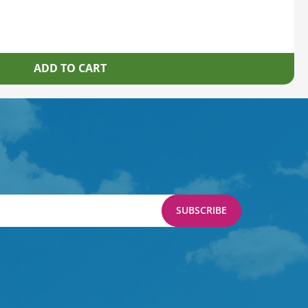
SUBSCRIBE