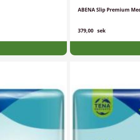
ABENA Slip Premium Me
379,00
sek