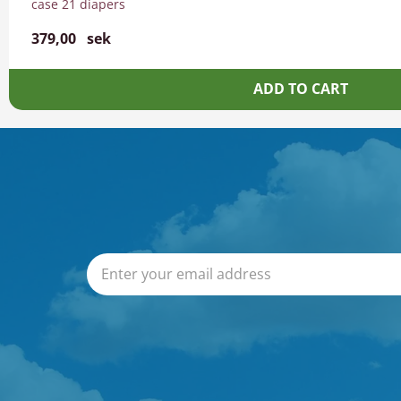
case 21 diapers
379,00
sek