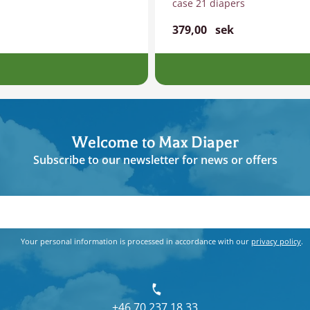
case 21 diapers
379,00
sek
Welcome to Max Diaper
Subscribe to our newsletter for news or offers
Your personal information is processed in accordance with our
privacy policy
.
+46 70 237 18 33