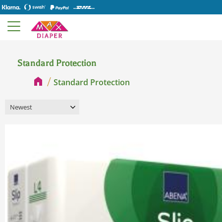
Standard Protection
Standard Protection
Select sorting method