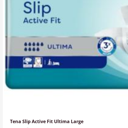
Tena Slip Active Fit Ultima Large