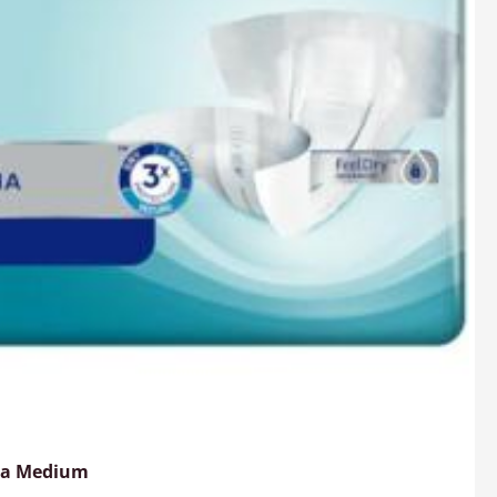
ima Medium