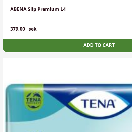
ABENA Slip Premium L4
379,00
sek