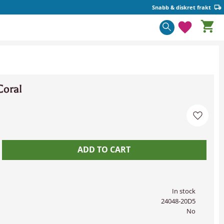
Snabb & diskret frakt
Basket
Favorite
Coral
Add to 
In stock
24048-20D5
No