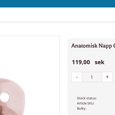
Anatomisk Napp 
119,00
sek
-
+
Stock status
Article SKU
Bulky