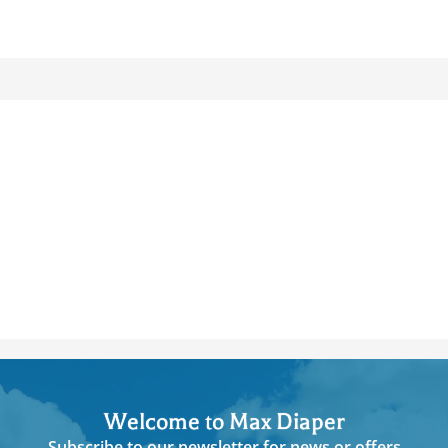
Welcome to Max Diaper
Subscribe to our newsletter for news or offers