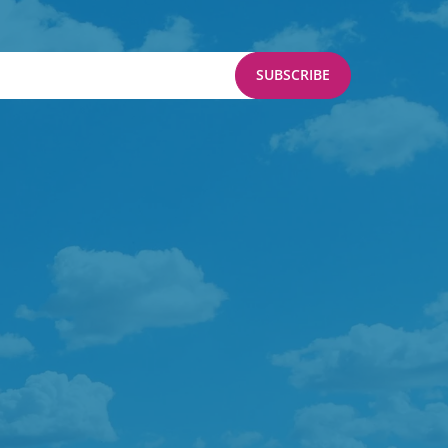
SUBSCRIBE