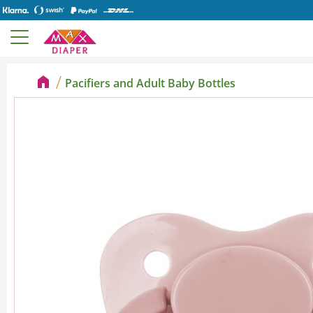
Pacifiers and Adult Baby Bottles