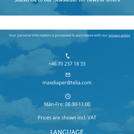
Your personal information is processed in accordance with our
privacy policy
.
+46 70 237 18 33
maxdiaper@telia.com
Mån-Fre: 08.30-11.00
Prices are shown
incl. VAT
LANGUAGE