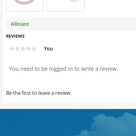
Allmänt
REVIEWS
You
Be the first to leave a review.