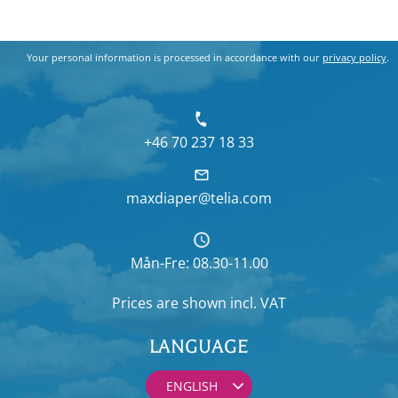
Your personal information is processed in accordance with our
privacy policy
.
+46 70 237 18 33
maxdiaper@telia.com
Mån-Fre: 08.30-11.00
Prices are shown
incl. VAT
LANGUAGE