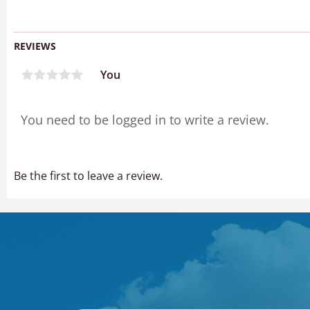
REVIEWS
You
Be the first to leave a review.