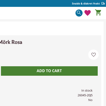
Snabb & diskret frakt
Basket
Favorite
Mörk Rosa
Add to 
In stock
26045-20J5
No