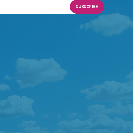
SUBSCRIBE