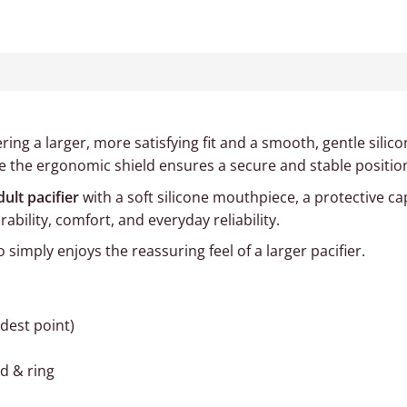
fering a larger, more satisfying fit and a smooth, gentle sili
ile the ergonomic shield ensures a secure and stable positio
dult pacifier
with a soft silicone mouthpiece, a protective ca
bility, comfort, and everyday reliability.
simply enjoys the reassuring feel of a larger pacifier.
idest point)
ld & ring