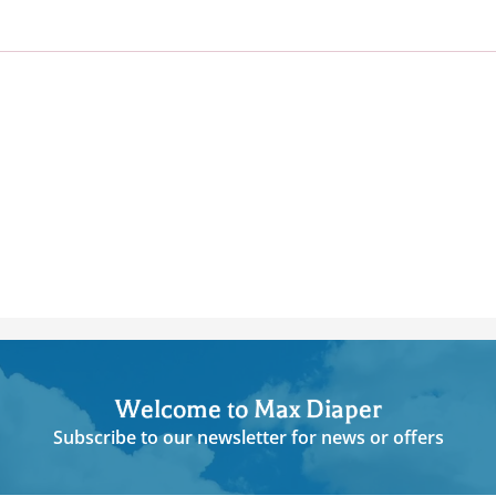
Welcome to Max Diaper
Subscribe to our newsletter for news or offers