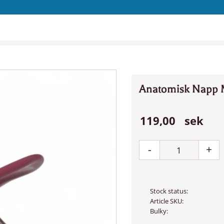
Anatomisk Napp 
119,00
sek
-
+
Stock status
Article SKU
Bulky