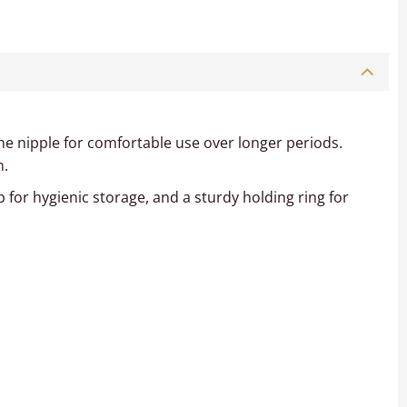
cone nipple for comfortable use over longer periods.
n.
p for hygienic storage, and a sturdy holding ring for