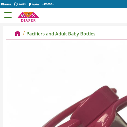
Pacifiers and Adult Baby Bottles