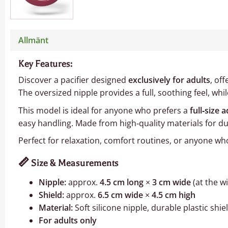
Allmänt
Key Features:
Discover a pacifier designed
exclusively for adults
, of
The oversized nipple provides a full, soothing feel, wh
This model is ideal for anyone who prefers a
full‑size a
easy handling. Made from high‑quality materials for dura
Perfect for relaxation, comfort routines, or anyone who 
📏
Size & Measurements
Nipple:
approx.
4.5 cm long
×
3 cm wide
(at the w
Shield:
approx.
6.5 cm wide
×
4.5 cm high
Material:
Soft silicone nipple, durable plastic shie
For adults only