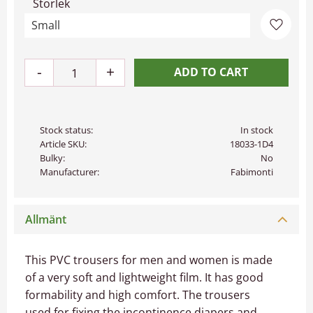
Storlek
Add to 
-
+
Stock status
In stock
Article SKU
18033-1D4
Bulky
No
Manufacturer
Fabimonti
Allmänt
This PVC trousers for men and women is made
of a very soft and lightweight film. It has good
formability and high comfort. The trousers
used for fixing the incontinence diapers and