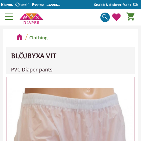
Snabb & diskret frakt
Basket
Menu
Favorite
Clothing
BLÖJBYXA VIT
PVC Diaper pants