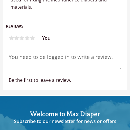
materials.
REVIEWS
You
Be the first to leave a review.
Welcome to Max Diaper
Subscribe to our newsletter for news or offers