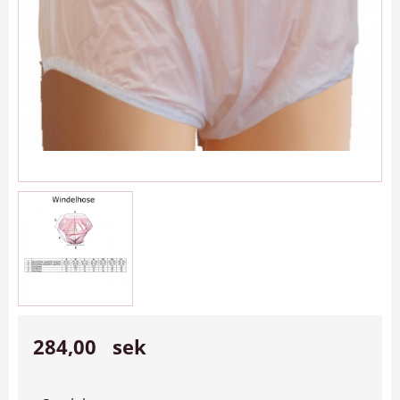
284,00
sek