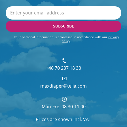
SUBSCRIBE
Your personal information is processed in accordance with our
privacy
policy
.
+46 70 237 18 33
maxdiaper@telia.com
Mån-Fre: 08.30-11.00
Prices are shown
incl. VAT