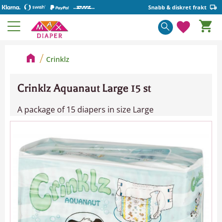
Snabb & diskret frakt
Basket
Menu
Favorite
Crinklz
Crinklz Aquanaut Large 15 st
A package of 15 diapers in size Large