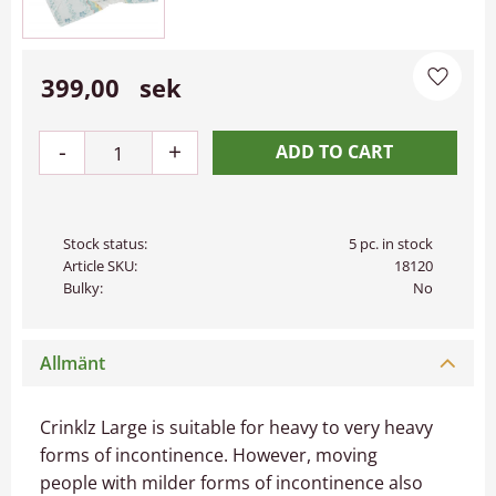
399,00
sek
Add to 
-
+
Stock status
5 pc. in stock
Article SKU
18120
Bulky
No
Allmänt
Crinklz Large is suitable for heavy to very heavy
forms of incontinence. However, moving
people with milder forms of incontinence also