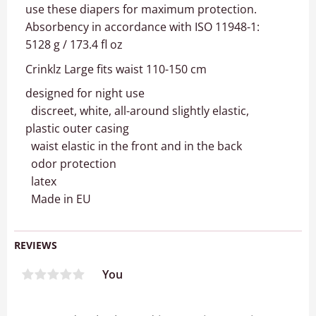
use these diapers for maximum protection.
Absorbency in accordance with ISO 11948-1:
5128 g / 173.4 fl oz
Crinklz Large fits waist 110-150 cm
designed for night use
discreet, white, all-around slightly elastic,
plastic outer casing
waist elastic in the front and in the back
odor protection
latex
Made in EU
REVIEWS
You