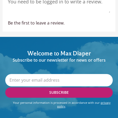
Be the first to leave a review.
Welcome to Max Diaper
Subscribe to our newsletter for news or offers
SUBSCRIBE
Your personal information is processed in accordance with our
privacy
policy
.