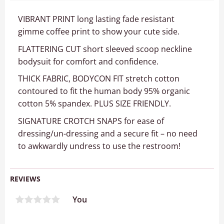
VIBRANT PRINT long lasting fade resistant
gimme coffee print to show your cute side.
FLATTERING CUT short sleeved scoop neckline
bodysuit for comfort and confidence.
THICK FABRIC, BODYCON FIT stretch cotton
contoured to fit the human body 95% organic
cotton 5% spandex. PLUS SIZE FRIENDLY.
SIGNATURE CROTCH SNAPS for ease of
dressing/un-dressing and a secure fit – no need
to awkwardly undress to use the restroom!
REVIEWS
You