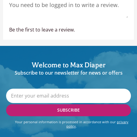
Be the first to leave a review.
Welcome to Max Diaper
Subscribe to our newsletter for news or offers
SUBSCRIBE
Your personal information is processed in accordance with our
privacy
policy
.