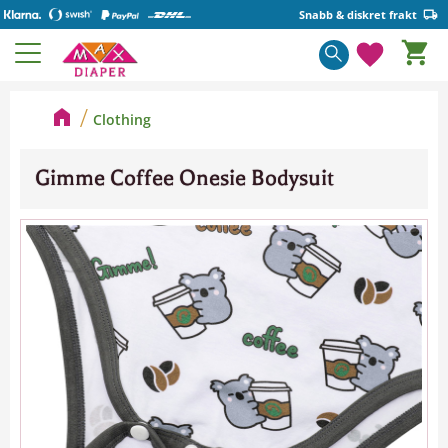
Snabb & diskret frakt
Basket
Menu
Favorite
Clothing
Gimme Coffee Onesie Bodysuit