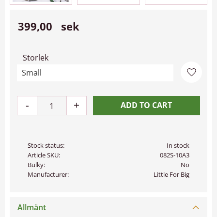
399,00
sek
Storlek
Add to 
-
+
Stock status
In stock
Article SKU
082S-10A3
Bulky
No
Manufacturer
Little For Big
Allmänt