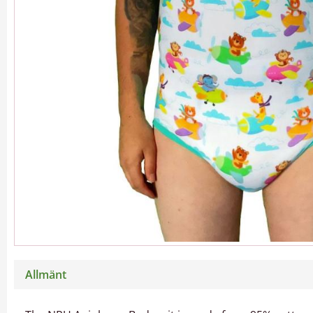
Allmänt