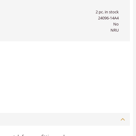
2 pc. in stock
24096-14A4
No
NRU