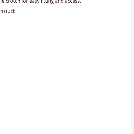
 crotch for easy fitting and access.
unstuck.