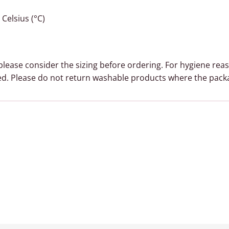
Celsius (°C)
, please consider the sizing before ordering. For hygiene rea
d. Please do not return washable products where the pack