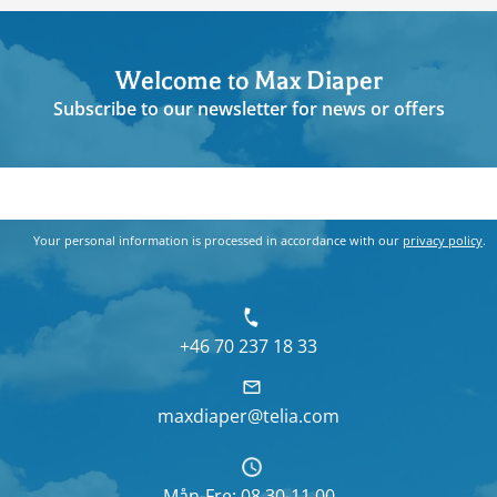
Welcome to Max Diaper
Subscribe to our newsletter for news or offers
Your personal information is processed in accordance with our
privacy policy
.
+46 70 237 18 33
maxdiaper@telia.com
Mån-Fre: 08.30-11.00