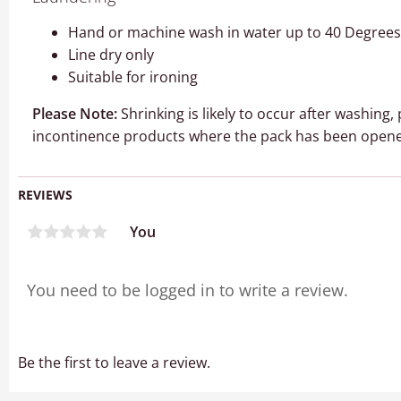
Hand or machine wash in water up to 40 Degrees 
Line dry only
Suitable for ironing
Please Note:
Shrinking is likely to occur after washing
incontinence products where the pack has been opene
REVIEWS
You
Be the first to leave a review.