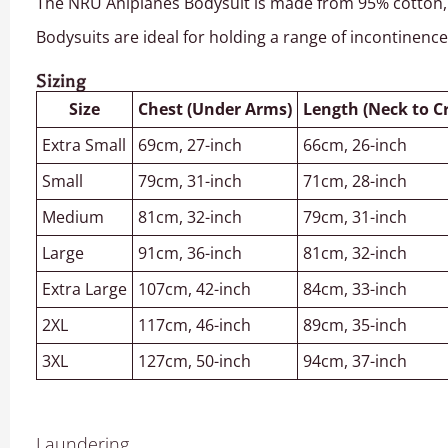
The NRU Aniplanes Bodysuit is made from 95% cotton, 5%
Bodysuits are ideal for holding a range of incontinenc
Sizing
Size
Chest (Under Arms)
Length (Neck to C
Extra Small
69cm, 27-inch
66cm, 26-inch
Small
79cm, 31-inch
71cm, 28-inch
Medium
81cm, 32-inch
79cm, 31-inch
Large
91cm, 36-inch
81cm, 32-inch
Extra Large
107cm, 42-inch
84cm, 33-inch
2XL
117cm, 46-inch
89cm, 35-inch
3XL
127cm, 50-inch
94cm, 37-inch
Laundering