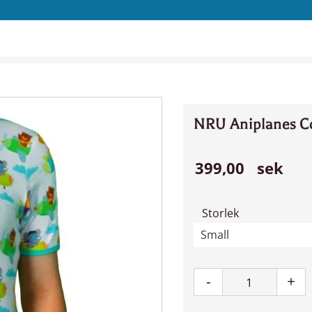
NRU Aniplanes Co
399,00
sek
Storlek
-
+