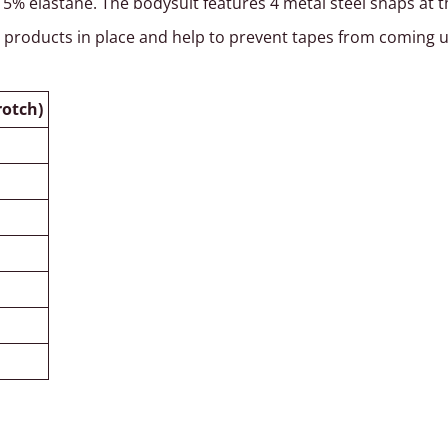
 elastane. The bodysuit features 4 metal steel snaps at the
e products in place and help to prevent tapes from coming 
rotch)