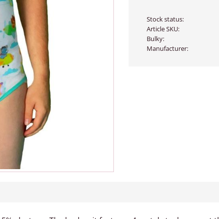
Stock status
Article SKU
Bulky
Manufacturer