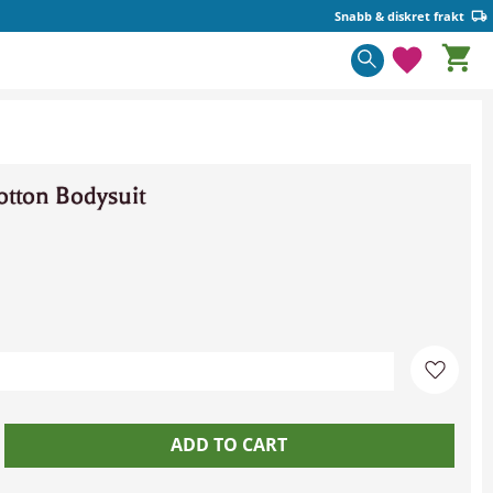
Snabb & diskret frakt
Basket
Favorite
tton Bodysuit
Add to 