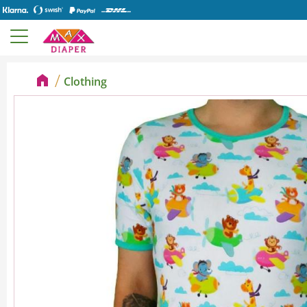
Clothing