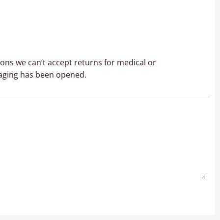
sons we can’t accept returns for medical or
aging has been opened.