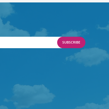
SUBSCRIBE