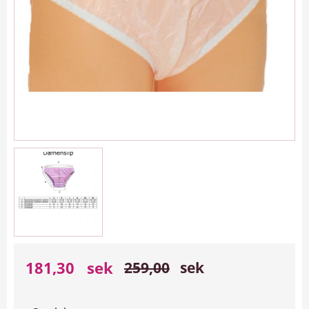
Reduced price:
Original price:
181,30
sek
259,00
sek