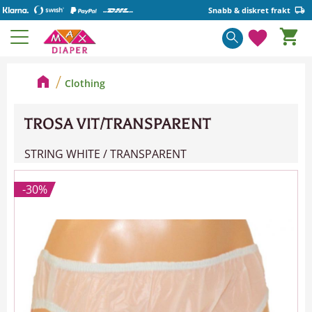
Snabb & diskret frakt
Basket
Menu
Favorite
Clothing
TROSA VIT/TRANSPARENT
STRING WHITE / TRANSPARENT
30
%