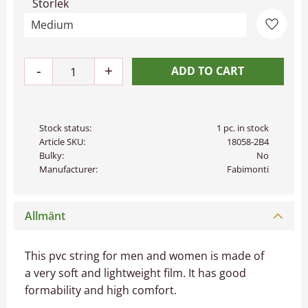
Storlek
Add to 
-
+
Stock status
1 pc. in stock
Article SKU
18058-2B4
Bulky
No
Manufacturer
Fabimonti
Allmänt
This pvc string for men and women is made of
a very soft and lightweight film. It has good
formability and high comfort.