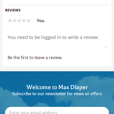
REVIEWS
You
Be the first to leave a review.
Welcome to Max Diaper
Subscribe to our newsletter for news or offers