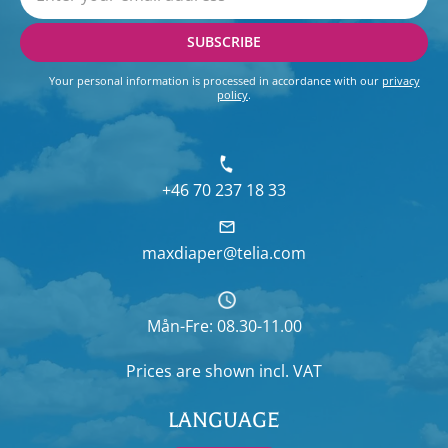
SUBSCRIBE
Your personal information is processed in accordance with our
privacy
policy
.
+46 70 237 18 33
maxdiaper@telia.com
Mån-Fre: 08.30-11.00
Prices are shown
incl. VAT
LANGUAGE